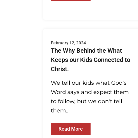
February 12, 2024
The Why Behind the What
Keeps our Kids Connected to
Christ.
We tell our kids what God's
Word says and expect them
to follow, but we don't tell
them...
Read More