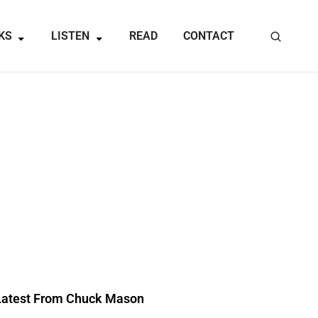
KS
LISTEN
READ
CONTACT
Latest From Chuck Mason