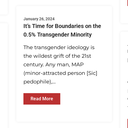
January 26, 2024
It’s Time for Boundaries on the
0.5% Transgender Minority
The transgender ideology is
the wildest grift of the 21st
century. Any man, MAP
(minor-attracted person [Sic]
pedophile),...
Read More