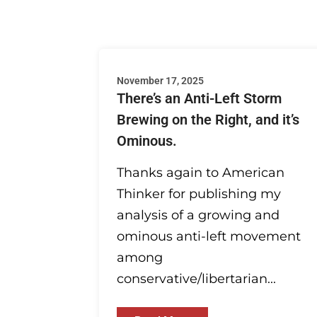
November 17, 2025
There’s an Anti-Left Storm
Brewing on the Right, and it’s
Ominous.
Thanks again to American
Thinker for publishing my
analysis of a growing and
ominous anti-left movement
among
conservative/libertarian...