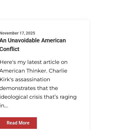
November 17, 2025
An Unavoidable American
Conflict
Here's my latest article on
American Thinker. Charlie
Kirk's assassination
demonstrates that the
ideological crisis that’s raging
in...
Read More