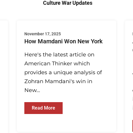
Culture War Updates
November 17, 2025
How Mamdani Won New York
Here's the latest article on
American Thinker which
provides a unique analysis of
Zohran Mamdani's win in
New...
Read More