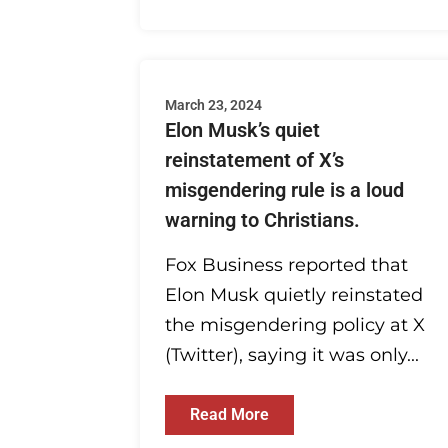
March 23, 2024
Elon Musk’s quiet
reinstatement of X’s
misgendering rule is a loud
warning to Christians.
Fox Business reported that
Elon Musk quietly reinstated
the misgendering policy at X
(Twitter), saying it was only...
Read More