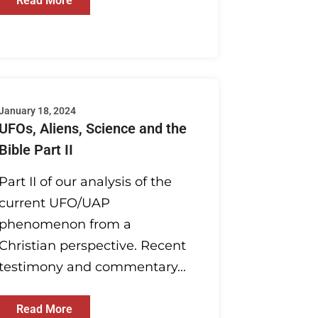
Read More
January 18, 2024
UFOs, Aliens, Science and the
Bible Part II
Part II of our analysis of the
current UFO/UAP
phenomenon from a
Christian perspective. Recent
testimony and commentary...
Read More