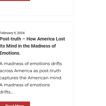
February 9, 2024
Post-truth – How America Lost
Its Mind in the Madness of
Emotions.
A madness of emotions drifts
across America as post-truth
captures the American mind.
A madness of emotions
drifts...