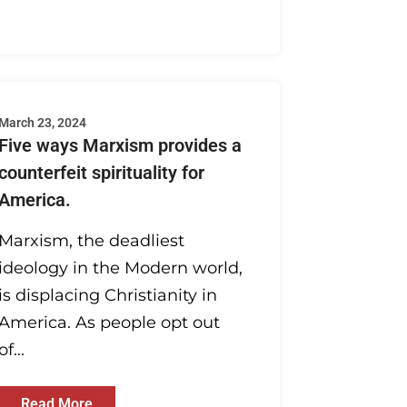
March 23, 2024
Five ways Marxism provides a
counterfeit spirituality for
America.
Marxism, the deadliest
ideology in the Modern world,
is displacing Christianity in
America. As people opt out
of...
Read More