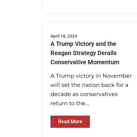
April 18, 2024
A Trump Victory and the
Reagan Strategy Derails
Conservative Momentum
A Trump victory in November
will set the nation back for a
decade as conservatives
return to the...
Read More