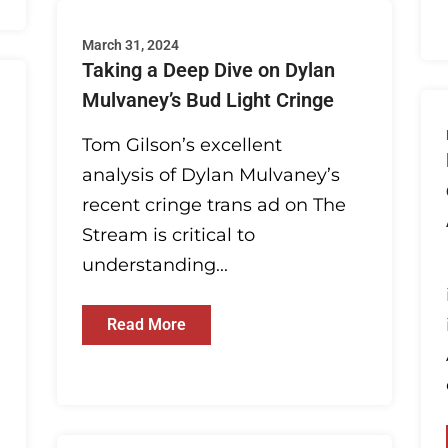
March 31, 2024
Taking a Deep Dive on Dylan
Mulvaney’s Bud Light Cringe
Tom Gilson’s excellent
analysis of Dylan Mulvaney’s
recent cringe trans ad on The
Stream is critical to
understanding...
Read More