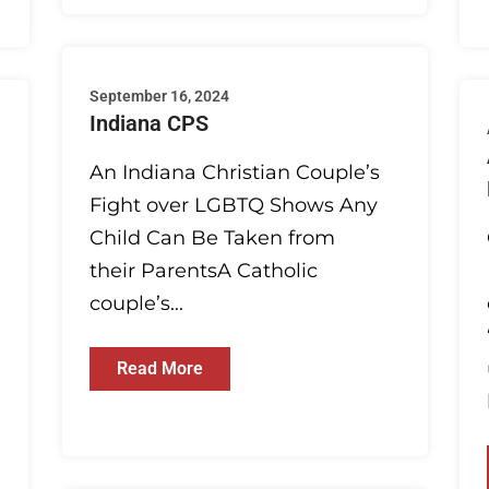
September 16, 2024
Indiana CPS
An Indiana Christian Couple’s
Fight over LGBTQ Shows Any
Child Can Be Taken from
their ParentsA Catholic
couple’s...
Read More