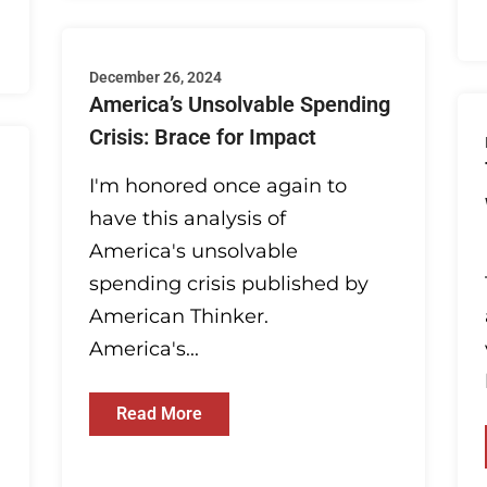
December 26, 2024
America’s Unsolvable Spending
Crisis: Brace for Impact
I'm honored once again to
have this analysis of
America's unsolvable
spending crisis published by
American Thinker.
America's...
Read More