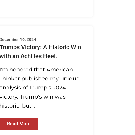
December 16, 2024
Trumps Victory: A Historic Win
with an Achilles Heel.
I'm honored that American
Thinker published my unique
analysis of Trump's 2024
victory. Trump's win was
historic, but...
Read More