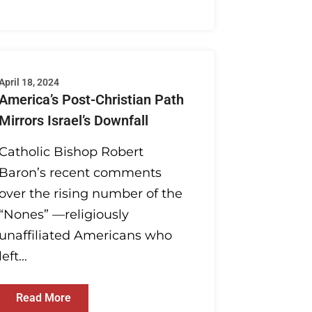
April 18, 2024
America’s Post-Christian Path
Mirrors Israel’s Downfall
Catholic Bishop Robert
Baron’s recent comments
over the rising number of the
“Nones” —religiously
unaffiliated Americans who
left...
Read More