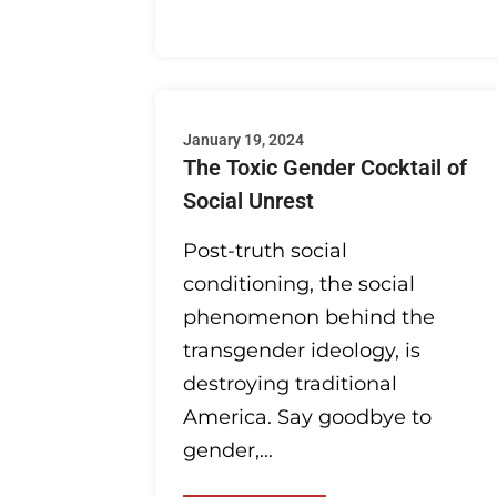
January 19, 2024
The Toxic Gender Cocktail of
Social Unrest
Post-truth social
conditioning, the social
phenomenon behind the
transgender ideology, is
destroying traditional
America. Say goodbye to
gender,...