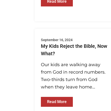
Read More
September 16, 2024
My Kids Reject the Bible, Now
What?
Our kids are walking away
from God in record numbers.
Two-thirds turn from God
when they leave home...
Read More