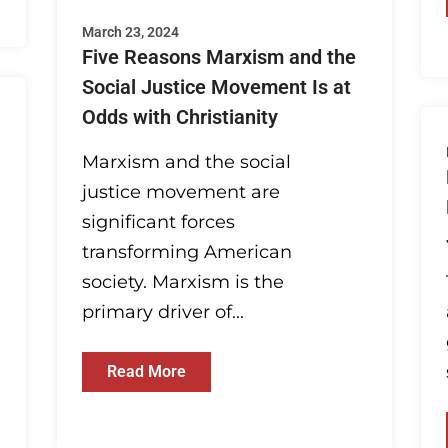
March 23, 2024
Five Reasons Marxism and the
Social Justice Movement Is at
Odds with Christianity
Marxism and the social
justice movement are
significant forces
transforming American
society. Marxism is the
primary driver of...
Read More