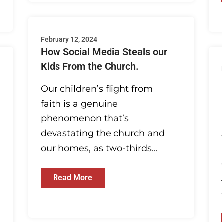
February 12, 2024
How Social Media Steals our
Kids From the Church.
Our children’s flight from
faith is a genuine
phenomenon that’s
devastating the church and
our homes, as two-thirds...
Read More