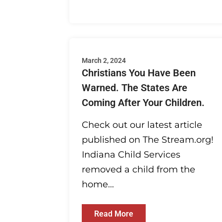
March 2, 2024
Christians You Have Been
Warned. The States Are
Coming After Your Children.
Check out our latest article
published on The Stream.org!
Indiana Child Services
removed a child from the
home...
Read More