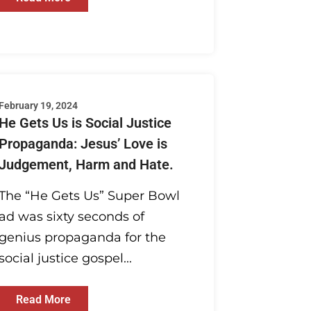
February 19, 2024
He Gets Us is Social Justice
Propaganda: Jesus’ Love is
Judgement, Harm and Hate.
The “He Gets Us” Super Bowl
ad was sixty seconds of
genius propaganda for the
social justice gospel...
Read More