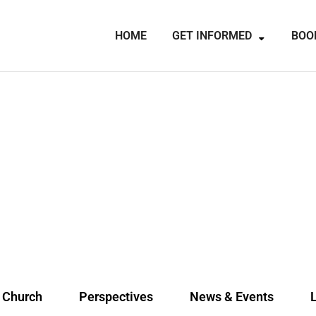
HOME
GET INFORMED
BOO
e Church
Perspectives
News & Events