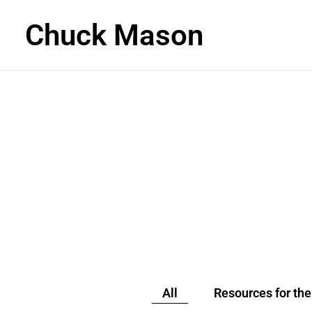
Chuck Mason
READ
All
Resources for th