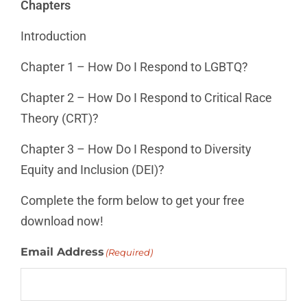
Chapters
Introduction
Chapter 1 – How Do I Respond to LGBTQ?
Chapter 2 – How Do I Respond to Critical Race
Theory (CRT)?
Chapter 3 – How Do I Respond to Diversity
Equity and Inclusion (DEI)?
Complete the form below to get your free
download now!
Email Address
(Required)