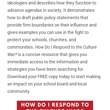
ideologies and describes how they function to
advance agendas in society. It demonstrates
how to draft public policy statements that
provide firm boundaries on their influence and
gives examples you can use in the fight to
protect your schools, churches, and
communities.
How Do I Respond to the Culture
War?
is a concise resource that gives you
immediate access to the information and
strategies you have been searching for.
Download your FREE copy today to start making
an impact on your school board and local
community.