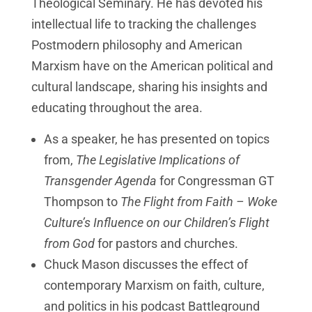
Theological Seminary. He has devoted his
intellectual life to tracking the challenges
Postmodern philosophy and American
Marxism have on the American political and
cultural landscape, sharing his insights and
educating throughout the area.
As a speaker, he has presented on topics
from,
The Legislative Implications of
Transgender Agenda
for Congressman GT
Thompson to
The Flight from Faith – Woke
Culture’s Influence on our Children’s Flight
from God
for pastors and churches.
Chuck Mason discusses the effect of
contemporary Marxism on faith, culture,
and politics in his podcast Battleground