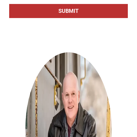
SUBMIT