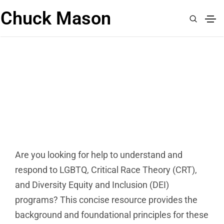
Chuck Mason
HOW DO I RESPOND TO THE
CULTURE WAR FREE DOWNLOAD
Are you looking for help to understand and
respond to LGBTQ, Critical Race Theory (CRT),
and Diversity Equity and Inclusion (DEI)
programs? This concise resource provides the
background and foundational principles for these