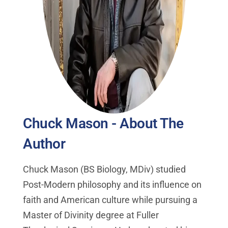
Chuck Mason - About The
Author
Chuck Mason (BS Biology, MDiv) studied
Post-Modern philosophy and its influence on
faith and American culture while pursuing a
Master of Divinity degree at Fuller