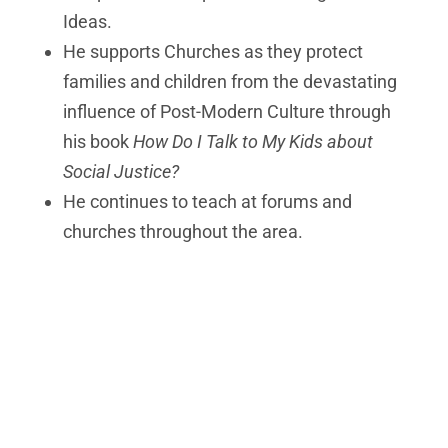
Ideas.
He supports Churches as they protect
families and children from the devastating
influence of Post-Modern Culture through
his book
How Do I Talk to My Kids about
Social Justice?
He continues to teach at forums and
churches throughout the area.