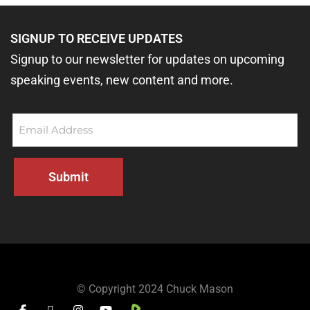
SIGNUP TO RECEIVE UPDATES
Signup to our newsletter for updates on upcoming
speaking events, new content and more.
Email
(Required)
Submit
© Copyright 2024
Chuck Mason