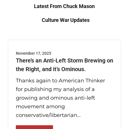
Latest From Chuck Mason
Culture War Updates
November 17, 2025
There’s an Anti-Left Storm Brewing on
the Right, and it’s Ominous.
Thanks again to American Thinker
for publishing my analysis of a
growing and ominous anti-left
movement among
conservative/libertarian...