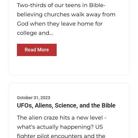
Two-thirds of our teens in Bible-
believing churches walk away from
God when they leave home for
college and...
Read More
October 31, 2023
UFOs, Aliens, Science, and the Bible
The alien craze hits a new level -
what's actually happening? US
fighter pilot encounters and the