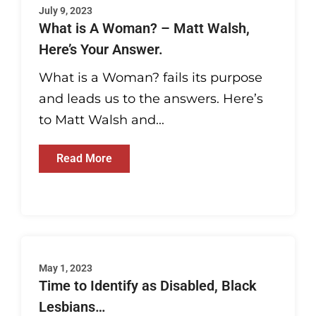
July 9, 2023
What is A Woman? – Matt Walsh,
Here’s Your Answer.
What is a Woman? fails its purpose
and leads us to the answers. Here’s
to Matt Walsh and...
Read More
May 1, 2023
Time to Identify as Disabled, Black
Lesbians…