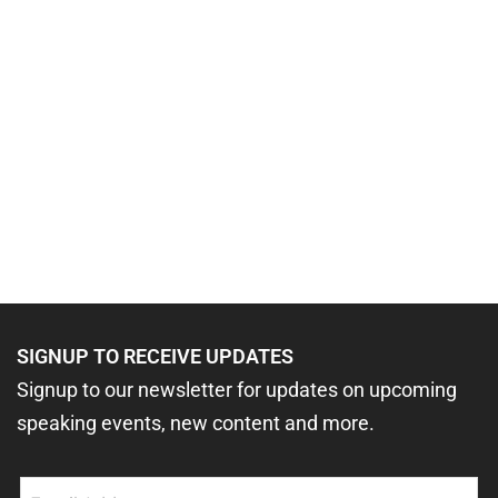
SIGNUP TO RECEIVE UPDATES
Signup to our newsletter for updates on upcoming
speaking events, new content and more.
Email
(Required)