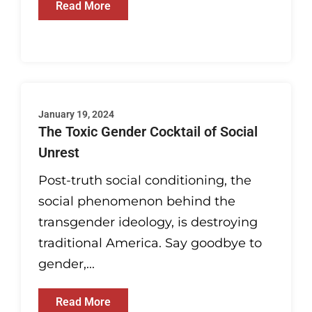
Read More
January 19, 2024
The Toxic Gender Cocktail of Social
Unrest
Post-truth social conditioning, the
social phenomenon behind the
transgender ideology, is destroying
traditional America. Say goodbye to
gender,...
Read More