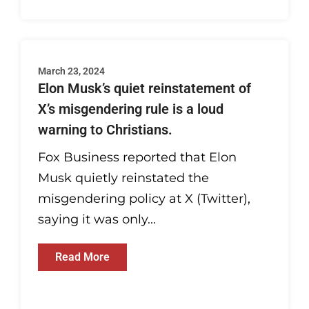
March 23, 2024
Elon Musk’s quiet reinstatement of
X’s misgendering rule is a loud
warning to Christians.
Fox Business reported that Elon
Musk quietly reinstated the
misgendering policy at X (Twitter),
saying it was only...
Read More