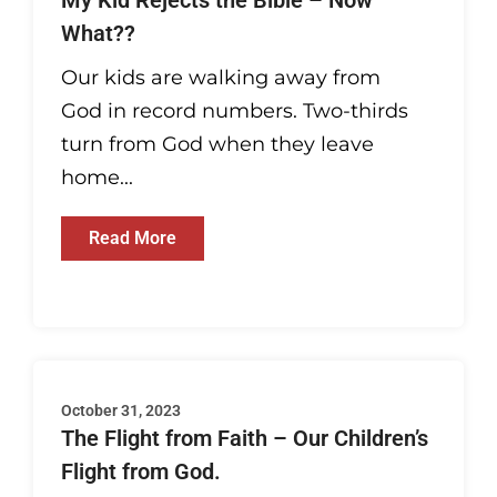
My Kid Rejects the Bible – Now
What??
Our kids are walking away from
God in record numbers. Two-thirds
turn from God when they leave
home...
Read More
October 31, 2023
The Flight from Faith – Our Children’s
Flight from God.