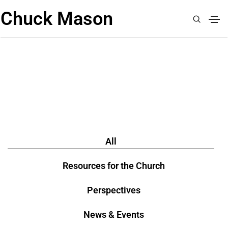
Chuck Mason
READ
All
Resources for the Church
Perspectives
News & Events