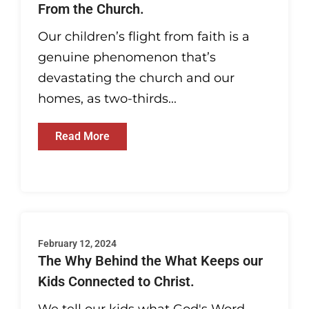
From the Church.
Our children’s flight from faith is a
genuine phenomenon that’s
devastating the church and our
homes, as two-thirds...
Read More
February 12, 2024
The Why Behind the What Keeps our
Kids Connected to Christ.