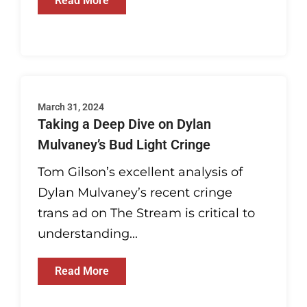
Read More
March 31, 2024
Taking a Deep Dive on Dylan
Mulvaney’s Bud Light Cringe
Tom Gilson’s excellent analysis of
Dylan Mulvaney’s recent cringe
trans ad on The Stream is critical to
understanding...
Read More