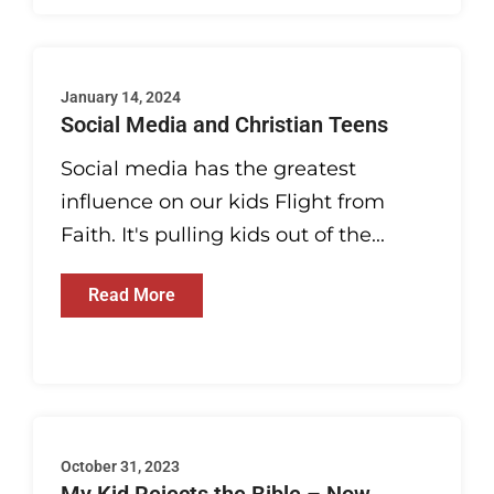
January 14, 2024
Social Media and Christian Teens
Social media has the greatest
influence on our kids Flight from
Faith. It's pulling kids out of the...
Read More
October 31, 2023