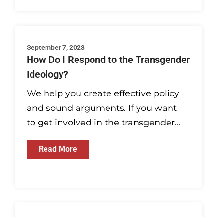
September 7, 2023
How Do I Respond to the Transgender
Ideology?
We help you create effective policy
and sound arguments. If you want
to get involved in the transgender...
Read More