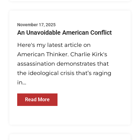
November 17, 2025
An Unavoidable American Conflict
Here's my latest article on
American Thinker. Charlie Kirk's
assassination demonstrates that
the ideological crisis that’s raging
in...
Read More