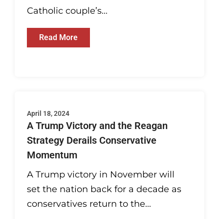
Catholic couple’s...
Read More
April 18, 2024
A Trump Victory and the Reagan
Strategy Derails Conservative
Momentum
A Trump victory in November will
set the nation back for a decade as
conservatives return to the...