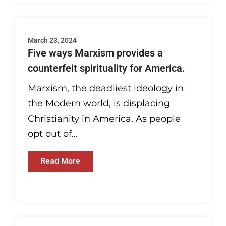
March 23, 2024
Five ways Marxism provides a
counterfeit spirituality for America.
Marxism, the deadliest ideology in
the Modern world, is displacing
Christianity in America. As people
opt out of...
Read More