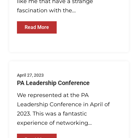
like me that have a strange
fascination with the...
Read More
April 27, 2023
PA Leadership Conference
We represented at the PA
Leadership Conference in April of
2023. This was a fantastic
experience of networking...