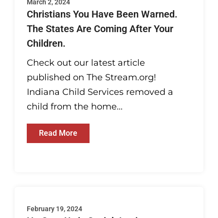
March 2, 2024
Christians You Have Been Warned.
The States Are Coming After Your
Children.
Check out our latest article
published on The Stream.org!
Indiana Child Services removed a
child from the home...
Read More
February 19, 2024