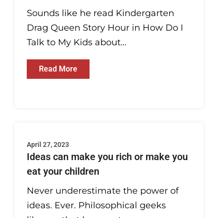
Sounds like he read Kindergarten
Drag Queen Story Hour in How Do I
Talk to My Kids about...
Read More
April 27, 2023
Ideas can make you rich or make you
eat your children
Never underestimate the power of
ideas. Ever. Philosophical geeks