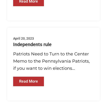
Read More
April 20, 2023
Independents rule
Patriots Need to Turn to the Center
Memo to the Pennsylvania Patriots,
if you want to win elections...
Read More