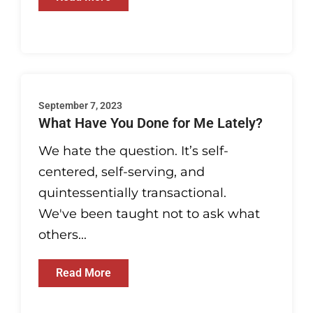
September 7, 2023
What Have You Done for Me Lately?
We hate the question. It’s self-
centered, self-serving, and
quintessentially transactional.
We've been taught not to ask what
others...
Read More