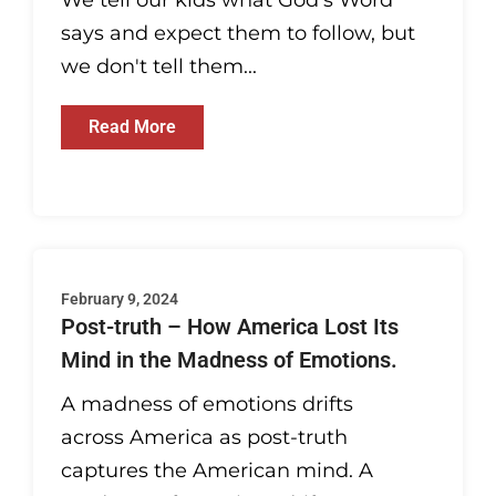
We tell our kids what God's Word
says and expect them to follow, but
we don't tell them...
Read More
February 9, 2024
Post-truth – How America Lost Its
Mind in the Madness of Emotions.
A madness of emotions drifts
across America as post-truth
captures the American mind. A