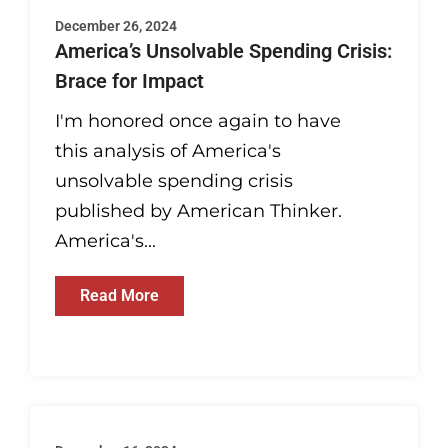
December 26, 2024
America’s Unsolvable Spending Crisis:
Brace for Impact
I'm honored once again to have
this analysis of America's
unsolvable spending crisis
published by American Thinker.
America's...
Read More