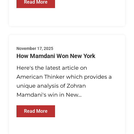
Read More
November 17, 2025
How Mamdani Won New York
Here's the latest article on
American Thinker which provides a
unique analysis of Zohran
Mamdani's win in New...
Read More