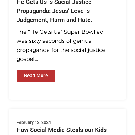
He Gets Us is Social Justice
Propaganda: Jesus’ Love is
Judgement, Harm and Hate.
The “He Gets Us” Super Bowl ad
was sixty seconds of genius
propaganda for the social justice
gospel...
Read More
February 12, 2024
How Social Media Steals our Kids