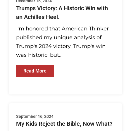
December 16, 2024
Trumps Victory: A Historic Win with
an Achilles Heel.
I'm honored that American Thinker
published my unique analysis of
Trump's 2024 victory. Trump's win
was historic, but...
Read More
September 16, 2024
My Kids Reject the Bible, Now What?