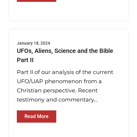
January 18, 2024
UFOs, Aliens, Science and the Bible
Part II
Part II of our analysis of the current
UFO/UAP phenomenon from a
Christian perspective. Recent
testimony and commentary...
Read More