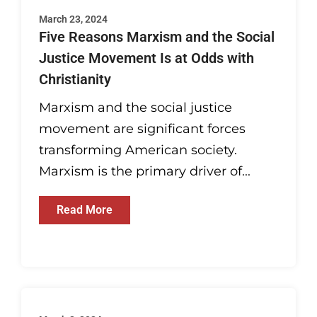
March 23, 2024
Five Reasons Marxism and the Social
Justice Movement Is at Odds with
Christianity
Marxism and the social justice
movement are significant forces
transforming American society.
Marxism is the primary driver of...
Read More