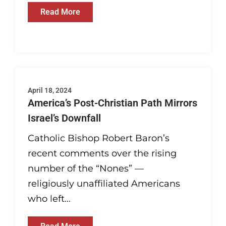
Read More
April 18, 2024
America’s Post-Christian Path Mirrors
Israel’s Downfall
Catholic Bishop Robert Baron’s
recent comments over the rising
number of the “Nones” —
religiously unaffiliated Americans
who left...