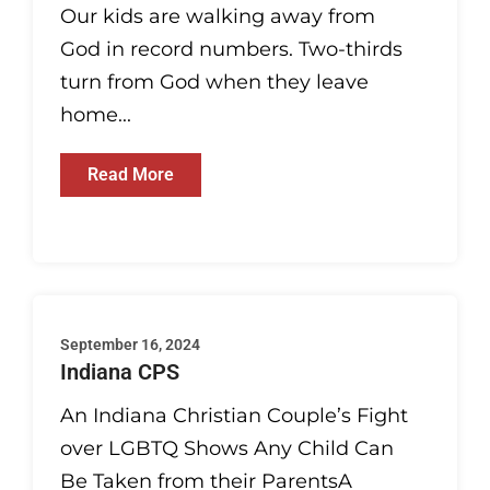
Our kids are walking away from
God in record numbers. Two-thirds
turn from God when they leave
home...
Read More
September 16, 2024
Indiana CPS
An Indiana Christian Couple’s Fight
over LGBTQ Shows Any Child Can
Be Taken from their ParentsA