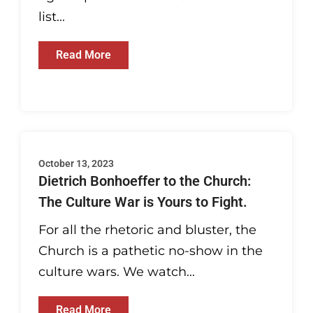
list...
Read More
October 13, 2023
Dietrich Bonhoeffer to the Church:
The Culture War is Yours to Fight.
For all the rhetoric and bluster, the
Church is a pathetic no-show in the
culture wars. We watch...
Read More