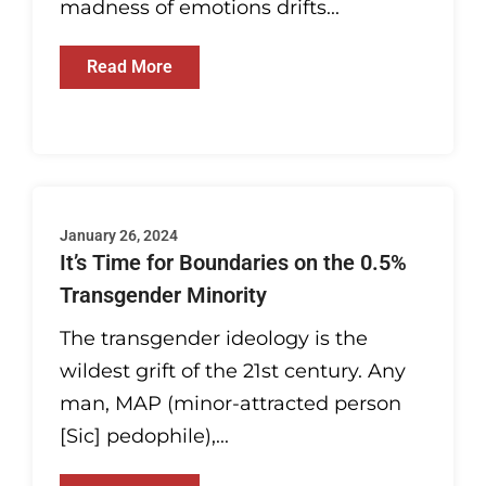
madness of emotions drifts...
Read More
January 26, 2024
It’s Time for Boundaries on the 0.5%
Transgender Minority
The transgender ideology is the
wildest grift of the 21st century. Any
man, MAP (minor-attracted person
[Sic] pedophile),...