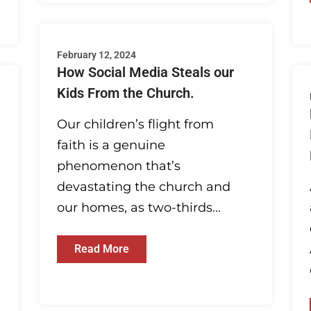
February 12, 2024
How Social Media Steals our
Kids From the Church.
Our children’s flight from
faith is a genuine
phenomenon that’s
devastating the church and
our homes, as two-thirds...
Read More