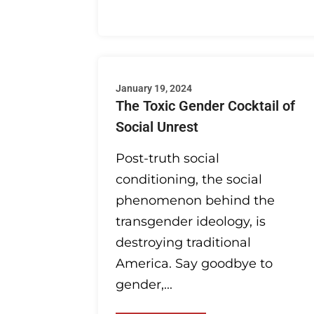
January 19, 2024
The Toxic Gender Cocktail of
Social Unrest
Post-truth social
conditioning, the social
phenomenon behind the
transgender ideology, is
destroying traditional
America. Say goodbye to
gender,...