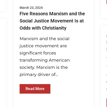
March 23, 2024
Five Reasons Marxism and the
Social Justice Movement Is at
Odds with Christianity
Marxism and the social
justice movement are
significant forces
transforming American
society. Marxism is the
primary driver of...
Read More