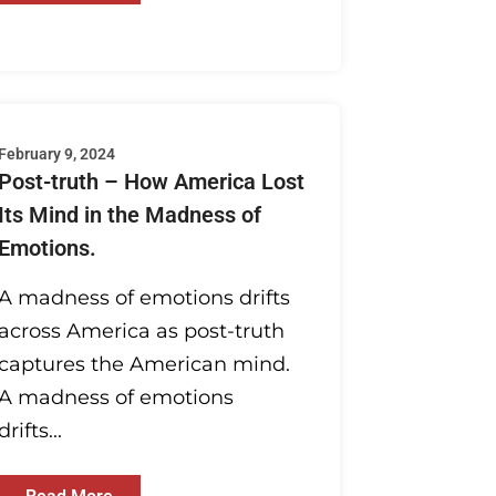
February 9, 2024
Post-truth – How America Lost
Its Mind in the Madness of
Emotions.
A madness of emotions drifts
across America as post-truth
captures the American mind.
A madness of emotions
drifts...