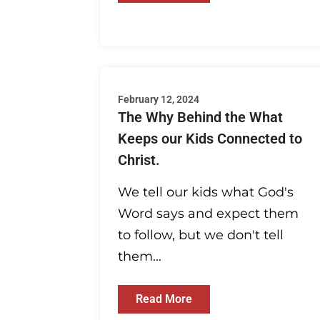
February 12, 2024
The Why Behind the What
Keeps our Kids Connected to
Christ.
We tell our kids what God's
Word says and expect them
to follow, but we don't tell
them...
Read More