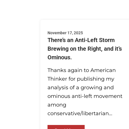
November 17, 2025
There’s an Anti-Left Storm
Brewing on the Right, and it’s
Ominous.
Thanks again to American
Thinker for publishing my
analysis of a growing and
ominous anti-left movement
among
conservative/libertarian...