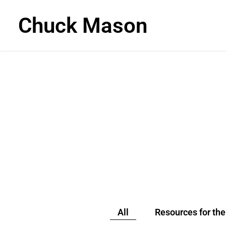
Chuck Mason
READ
All
Resources for th