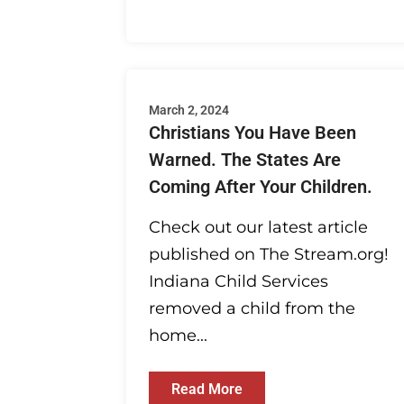
March 2, 2024
Christians You Have Been
Warned. The States Are
Coming After Your Children.
Check out our latest article
published on The Stream.org!
Indiana Child Services
removed a child from the
home...
Read More