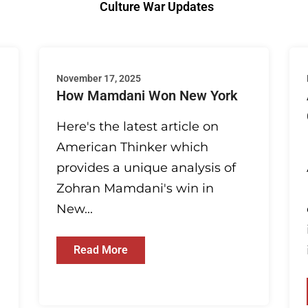
Culture War Updates
November 17, 2025
How Mamdani Won New York
Here's the latest article on
American Thinker which
provides a unique analysis of
Zohran Mamdani's win in
New...
Read More