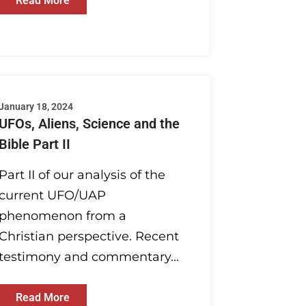
Read More
January 18, 2024
UFOs, Aliens, Science and the
Bible Part II
Part II of our analysis of the
current UFO/UAP
phenomenon from a
Christian perspective. Recent
testimony and commentary...
Read More