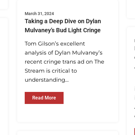
March 31, 2024
Taking a Deep Dive on Dylan
Mulvaney’s Bud Light Cringe
Tom Gilson’s excellent
analysis of Dylan Mulvaney’s
recent cringe trans ad on The
Stream is critical to
understanding...
Read More