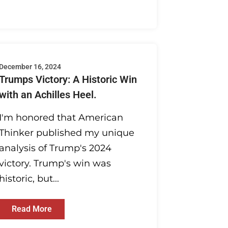
December 16, 2024
Trumps Victory: A Historic Win
with an Achilles Heel.
I'm honored that American
Thinker published my unique
analysis of Trump's 2024
victory. Trump's win was
historic, but...
Read More