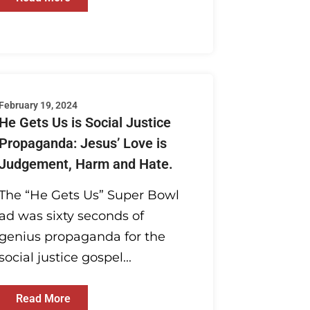
February 19, 2024
He Gets Us is Social Justice
Propaganda: Jesus’ Love is
Judgement, Harm and Hate.
The “He Gets Us” Super Bowl
ad was sixty seconds of
genius propaganda for the
social justice gospel...
Read More