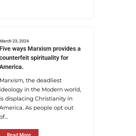
March 23, 2024
Five ways Marxism provides a
counterfeit spirituality for
America.
Marxism, the deadliest
ideology in the Modern world,
is displacing Christianity in
America. As people opt out
of...
Read More