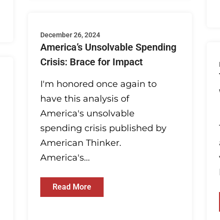
December 26, 2024
America’s Unsolvable Spending
Crisis: Brace for Impact
I'm honored once again to
have this analysis of
America's unsolvable
spending crisis published by
American Thinker.
America's...
Read More