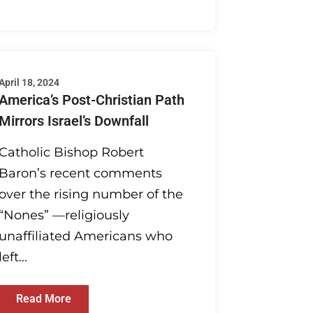
April 18, 2024
America’s Post-Christian Path
Mirrors Israel’s Downfall
Catholic Bishop Robert
Baron’s recent comments
over the rising number of the
“Nones” —religiously
unaffiliated Americans who
left...
Read More