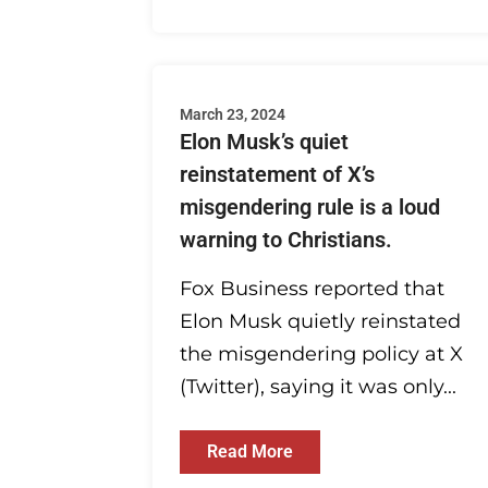
March 23, 2024
Elon Musk’s quiet
reinstatement of X’s
misgendering rule is a loud
warning to Christians.
Fox Business reported that
Elon Musk quietly reinstated
the misgendering policy at X
(Twitter), saying it was only...
Read More