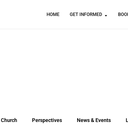
HOME
GET INFORMED
BOO
e Church
Perspectives
News & Events