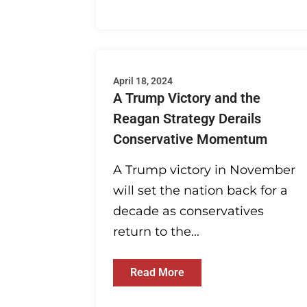
April 18, 2024
A Trump Victory and the
Reagan Strategy Derails
Conservative Momentum
A Trump victory in November
will set the nation back for a
decade as conservatives
return to the...
Read More