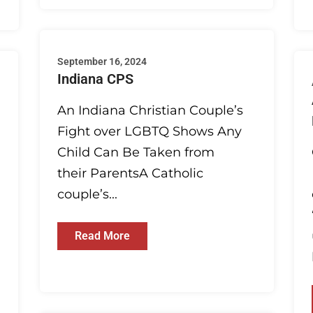
September 16, 2024
Indiana CPS
An Indiana Christian Couple’s
Fight over LGBTQ Shows Any
Child Can Be Taken from
their ParentsA Catholic
couple’s...
Read More