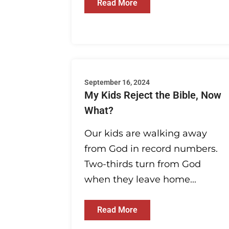
Read More
September 16, 2024
My Kids Reject the Bible, Now
What?
Our kids are walking away
from God in record numbers.
Two-thirds turn from God
when they leave home...
Read More