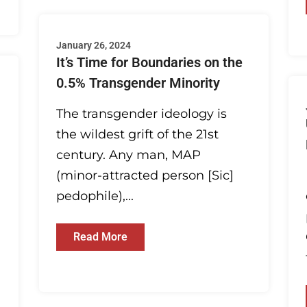
January 26, 2024
It’s Time for Boundaries on the
0.5% Transgender Minority
The transgender ideology is
the wildest grift of the 21st
century. Any man, MAP
(minor-attracted person [Sic]
pedophile),...
Read More