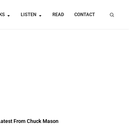
KS
LISTEN
READ
CONTACT
Latest From Chuck Mason