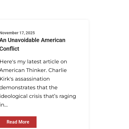
November 17, 2025
An Unavoidable American
Conflict
Here's my latest article on
American Thinker. Charlie
Kirk's assassination
demonstrates that the
ideological crisis that’s raging
in...
Read More