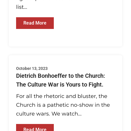
list...
Read More
October 13, 2023
Dietrich Bonhoeffer to the Church:
The Culture War is Yours to Fight.
For all the rhetoric and bluster, the
Church is a pathetic no-show in the
culture wars. We watch...
Read More