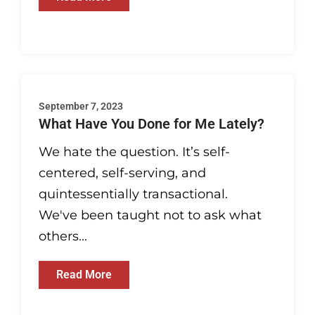
September 7, 2023
What Have You Done for Me Lately?
We hate the question. It’s self-
centered, self-serving, and
quintessentially transactional.
We've been taught not to ask what
others...
Read More