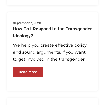
September 7, 2023
How Do I Respond to the Transgender
Ideology?
We help you create effective policy
and sound arguments. If you want
to get involved in the transgender...
Read More