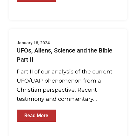
January 18, 2024
UFOs, Aliens, Science and the Bible
Part II
Part II of our analysis of the current
UFO/UAP phenomenon from a
Christian perspective. Recent
testimony and commentary...
Read More