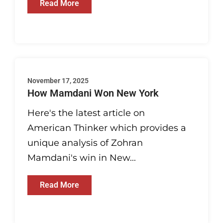
Read More
November 17, 2025
How Mamdani Won New York
Here's the latest article on
American Thinker which provides a
unique analysis of Zohran
Mamdani's win in New...
Read More