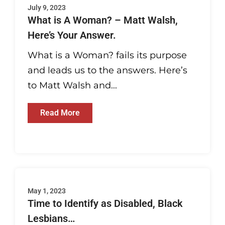
July 9, 2023
What is A Woman? – Matt Walsh,
Here’s Your Answer.
What is a Woman? fails its purpose
and leads us to the answers. Here’s
to Matt Walsh and...
Read More
May 1, 2023
Time to Identify as Disabled, Black
Lesbians…