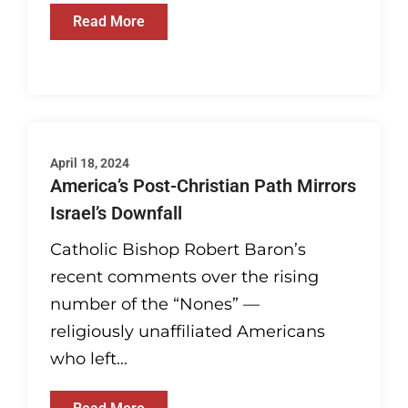
Read More
April 18, 2024
America’s Post-Christian Path Mirrors
Israel’s Downfall
Catholic Bishop Robert Baron’s
recent comments over the rising
number of the “Nones” —
religiously unaffiliated Americans
who left...