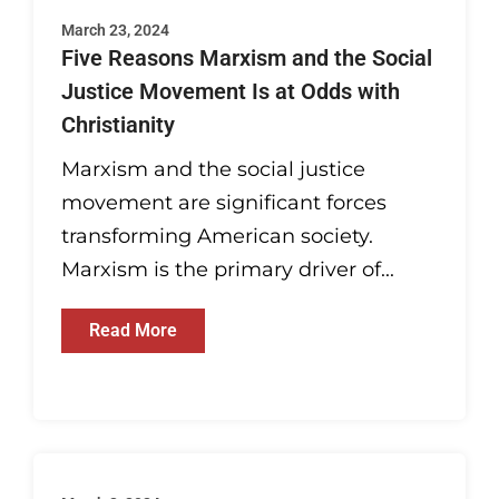
March 23, 2024
Five Reasons Marxism and the Social
Justice Movement Is at Odds with
Christianity
Marxism and the social justice
movement are significant forces
transforming American society.
Marxism is the primary driver of...
Read More