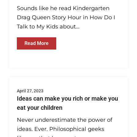
Sounds like he read Kindergarten
Drag Queen Story Hour in How Do I
Talk to My Kids about...
Read More
April 27, 2023
Ideas can make you rich or make you
eat your children
Never underestimate the power of
ideas. Ever. Philosophical geeks