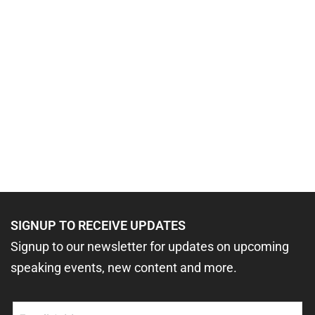
SIGNUP TO RECEIVE UPDATES
Signup to our newsletter for updates on upcoming
speaking events, new content and more.
Email
(Required)