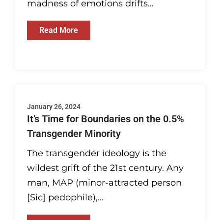
madness of emotions drifts...
Read More
January 26, 2024
It’s Time for Boundaries on the 0.5%
Transgender Minority
The transgender ideology is the
wildest grift of the 21st century. Any
man, MAP (minor-attracted person
[Sic] pedophile),...