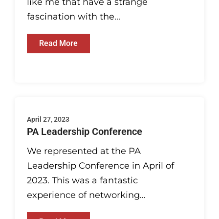
like me that have a strange
fascination with the...
Read More
April 27, 2023
PA Leadership Conference
We represented at the PA
Leadership Conference in April of
2023. This was a fantastic
experience of networking...