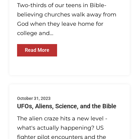
Two-thirds of our teens in Bible-
believing churches walk away from
God when they leave home for
college and...
Read More
October 31, 2023
UFOs, Aliens, Science, and the Bible
The alien craze hits a new level -
what's actually happening? US
fighter pilot encounters and the