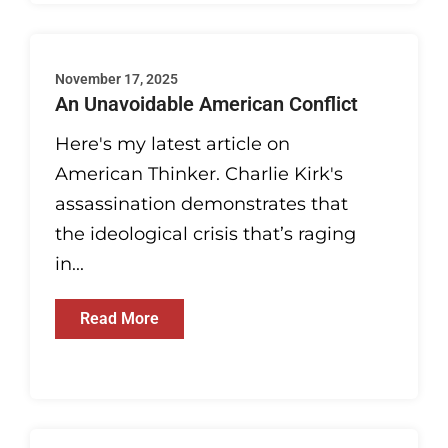
November 17, 2025
An Unavoidable American Conflict
Here's my latest article on
American Thinker. Charlie Kirk's
assassination demonstrates that
the ideological crisis that’s raging
in...
Read More