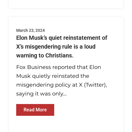
March 23, 2024
Elon Musk’s quiet reinstatement of
X’s misgendering rule is a loud
warning to Christians.
Fox Business reported that Elon
Musk quietly reinstated the
misgendering policy at X (Twitter),
saying it was only...
Read More