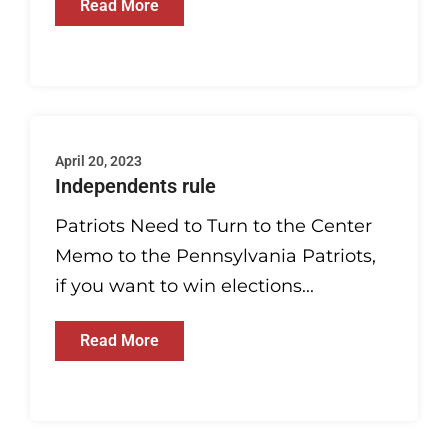
Read More
April 20, 2023
Independents rule
Patriots Need to Turn to the Center
Memo to the Pennsylvania Patriots,
if you want to win elections...
Read More