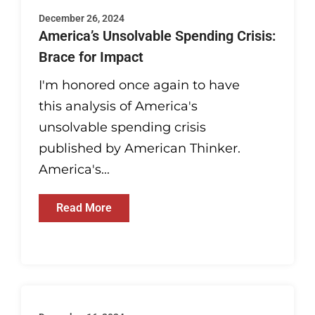
December 26, 2024
America’s Unsolvable Spending Crisis:
Brace for Impact
I'm honored once again to have
this analysis of America's
unsolvable spending crisis
published by American Thinker.
America's...
Read More