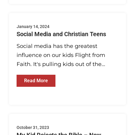
January 14, 2024
Social Media and Christian Teens
Social media has the greatest
influence on our kids Flight from
Faith. It's pulling kids out of the...
Read More
October 31, 2023