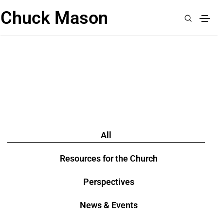
Chuck Mason
READ
All
Resources for the Church
Perspectives
News & Events