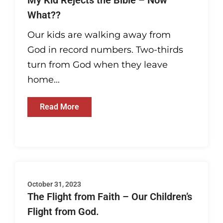
My Kid Rejects the Bible – Now
What??
Our kids are walking away from
God in record numbers. Two-thirds
turn from God when they leave
home...
Read More
October 31, 2023
The Flight from Faith – Our Children’s
Flight from God.