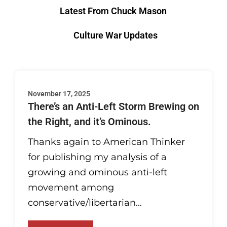
Latest From Chuck Mason
Culture War Updates
November 17, 2025
There’s an Anti-Left Storm Brewing on
the Right, and it’s Ominous.
Thanks again to American Thinker
for publishing my analysis of a
growing and ominous anti-left
movement among
conservative/libertarian...