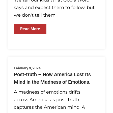
We tell our kids what God's Word
says and expect them to follow, but
we don't tell them...
Read More
February 9, 2024
Post-truth – How America Lost Its
Mind in the Madness of Emotions.
A madness of emotions drifts
across America as post-truth
captures the American mind. A