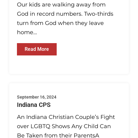
Our kids are walking away from
God in record numbers. Two-thirds
turn from God when they leave
home...
Read More
September 16, 2024
Indiana CPS
An Indiana Christian Couple’s Fight
over LGBTQ Shows Any Child Can
Be Taken from their ParentsA