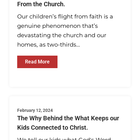
From the Church.
Our children’s flight from faith is a
genuine phenomenon that’s
devastating the church and our
homes, as two-thirds...
Read More
February 12, 2024
The Why Behind the What Keeps our
Kids Connected to Christ.