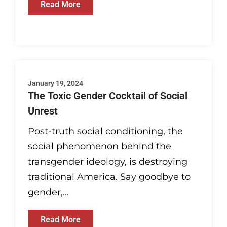
Read More
January 19, 2024
The Toxic Gender Cocktail of Social
Unrest
Post-truth social conditioning, the
social phenomenon behind the
transgender ideology, is destroying
traditional America. Say goodbye to
gender,...
Read More