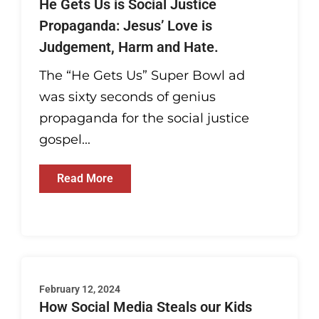
He Gets Us is Social Justice
Propaganda: Jesus’ Love is
Judgement, Harm and Hate.
The “He Gets Us” Super Bowl ad
was sixty seconds of genius
propaganda for the social justice
gospel...
Read More
February 12, 2024
How Social Media Steals our Kids