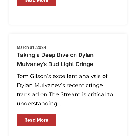
Read More
March 31, 2024
Taking a Deep Dive on Dylan
Mulvaney’s Bud Light Cringe
Tom Gilson’s excellent analysis of
Dylan Mulvaney’s recent cringe
trans ad on The Stream is critical to
understanding...
Read More