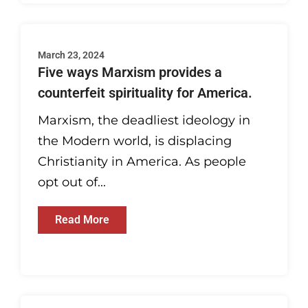
March 23, 2024
Five ways Marxism provides a
counterfeit spirituality for America.
Marxism, the deadliest ideology in
the Modern world, is displacing
Christianity in America. As people
opt out of...
Read More