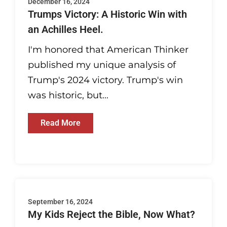
December 16, 2024
Trumps Victory: A Historic Win with
an Achilles Heel.
I'm honored that American Thinker
published my unique analysis of
Trump's 2024 victory. Trump's win
was historic, but...
Read More
September 16, 2024
My Kids Reject the Bible, Now What?