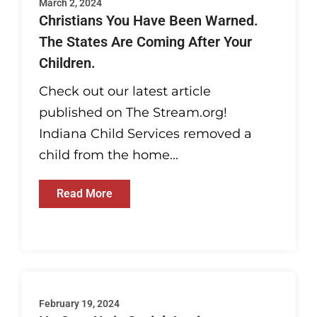
March 2, 2024
Christians You Have Been Warned.
The States Are Coming After Your
Children.
Check out our latest article
published on The Stream.org!
Indiana Child Services removed a
child from the home...
Read More
February 19, 2024