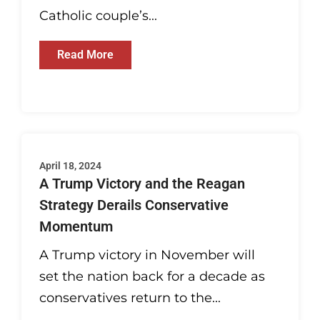
Catholic couple’s...
Read More
April 18, 2024
A Trump Victory and the Reagan
Strategy Derails Conservative
Momentum
A Trump victory in November will
set the nation back for a decade as
conservatives return to the...