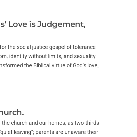
us’ Love is Judgement,
r the social justice gospel of tolerance
m, identity without limits, and sexuality
nsformed the Biblical virtue of God’s love,
hurch.
g the church and our homes, as two-thirds
quiet leaving”; parents are unaware their