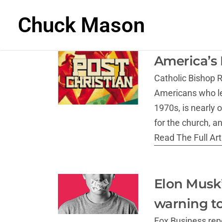
Chuck Mason
America’s 
Catholic Bishop R
Americans who lef
1970s, is nearly 
for the church, a
Read The Full Arti
Elon Musk’
warning to
Fox Business repo