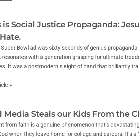
 is Social Justice Propaganda: Jes
Hate.
Super Bowl ad was sixty seconds of genius propaganda fo
t resonates with a generation grasping for ultimate freedo
s. It was a postmodern sleight of hand that brilliantly tra
cle »
 Media Steals our Kids From the C
ight from faith is a genuine phenomenon that’s devastatin
d when they leave home for college and careers. It’s a “