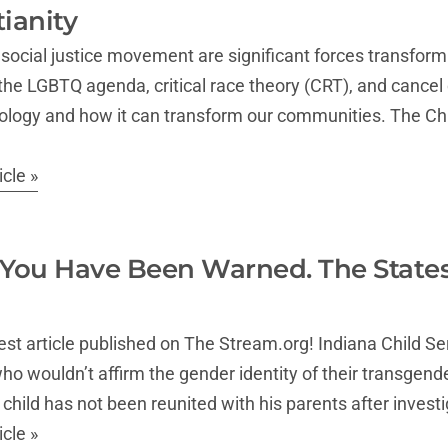
tianity
social justice movement are significant forces transform
 the LGBTQ agenda, critical race theory (CRT), and cancel c
deology and how it can transform our communities. The Chu
cle »
 You Have Been Warned. The State
est article published on The Stream.org! Indiana Child S
ho wouldn’t affirm the gender identity of their transgen
he child has not been reunited with his parents after inves
cle »