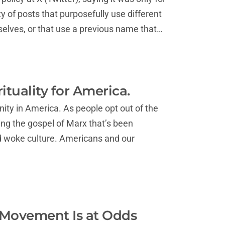
ty of posts that purposefully use different
elves, or that use a previous name that…
ituality for America.
nity in America. As people opt out of the
ing the gospel of Marx that’s been
nd woke culture. Americans and our
 Movement Is at Odds