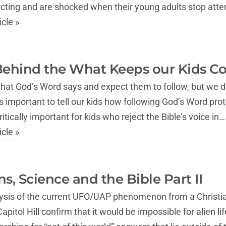
cting and are shocked when their young adults stop atten
cle »
ehind the What Keeps our Kids Con
what God’s Word says and expect them to follow, but we d
t’s important to tell our kids how following God’s Word pro
critically important for kids who reject the Bible’s voice in…
cle »
ns, Science and the Bible Part II
nalysis of the current UFO/UAP phenomenon from a Christ
itol Hill confirm that it would be impossible for alien lif