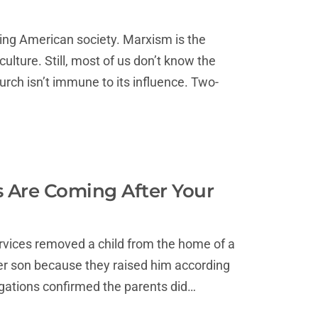
ing American society. Marxism is the
ulture. Still, most of us don’t know the
rch isn’t immune to its influence. Two-
s Are Coming After Your
ervices removed a child from the home of a
der son because they raised him according
tigations confirmed the parents did…