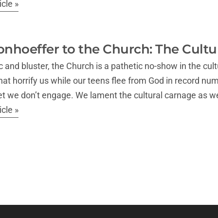
cle »
onhoeffer to the Church: The Cultur
ric and bluster, the Church is a pathetic no-show in the 
at horrify us while our teens flee from God in record nu
yet we don’t engage. We lament the cultural carnage as 
cle »