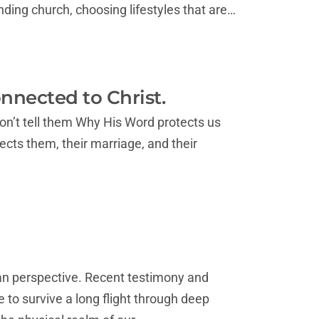
ding church, choosing lifestyles that are…
nected to Christ.
on’t tell them Why His Word protects us
tects them, their marriage, and their
ian perspective. Recent testimony and
e to survive a long flight through deep