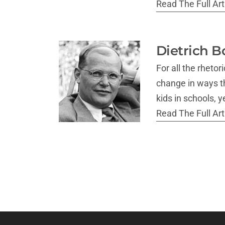
Read The Full Arti
Dietrich B
For all the rheto
change in ways th
kids in schools, 
Read The Full Arti