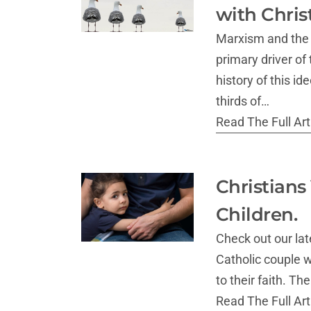
with Chris
Marxism and the 
primary driver of
history of this i
thirds of…
Read The Full Arti
Christians
Children.
Check out our lat
Catholic couple w
to their faith. T
Read The Full Arti