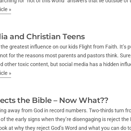
rching for “not of this world” answers that lie outside of
cle »
ia and Christian Teens
he greatest influence on our kids Flight from Faith. It’s p
 not for the reasons most parents and pastors think. Sure,
nd other toxic content, but social media has a hidden inf
cle »
ects the Bible – Now What??
king away from God in record numbers. Two-thirds turn f
f the early signs when they’re disengaging is reject the Bi
look at why they reject God’s Word and what you can do t