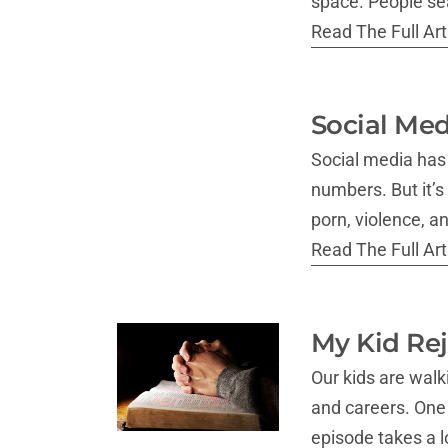
space. People sea
Read The Full Arti
Social Med
Social media has t
numbers. But it’s
porn, violence, a
Read The Full Arti
My Kid Rej
Our kids are wal
and careers. One o
episode takes a 