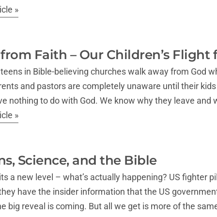
cle »
 from Faith – Our Children’s Flight
r teens in Bible-believing churches walk away from God w
ents and pastors are completely unaware until their kids
have nothing to do with God. We know why they leave and
cle »
ns, Science, and the Bible
its a new level – what’s actually happening? US fighter pil
they have the insider information that the US governmen
e big reveal is coming. But all we get is more of the sam