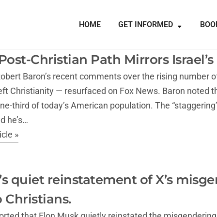
HOME
GET INFORMED
BOO
Post-Christian Path Mirrors Israel’
obert Baron’s recent comments over the rising number of 
t Christianity — resurfaced on Fox News. Baron noted th
one-third of today’s American population. The “staggerin
nd he’s…
cle »
s quiet reinstatement of X’s misgen
 Christians.
rted that Elon Musk quietly reinstated the misgendering po