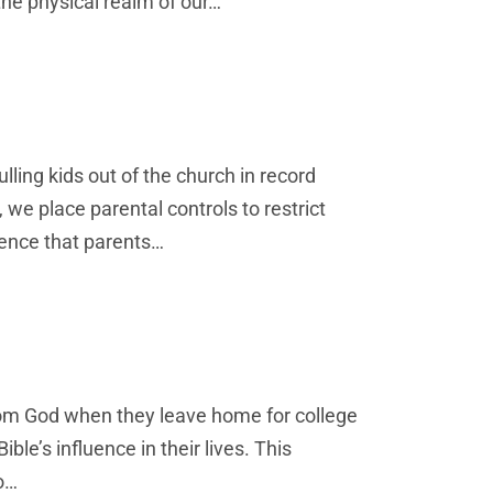
 the physical realm of our…
ulling kids out of the church in record
 we place parental controls to restrict
luence that parents…
rom God when they leave home for college
ble’s influence in their lives. This
o…