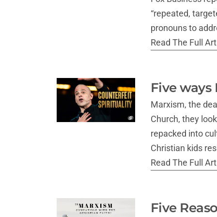
“repeated, targete
pronouns to addr
Read The Full Arti
Five ways 
Marxism, the dead
Church, they look
repacked into cul
Christian kids re
Read The Full Arti
Five Reaso