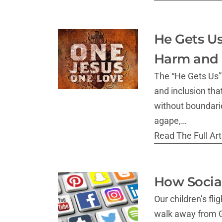
He Gets Us
Harm and 
The “He Gets Us” 
and inclusion tha
without boundarie
agape,…
Read The Full Arti
How Social
Our children’s fl
walk away from Go