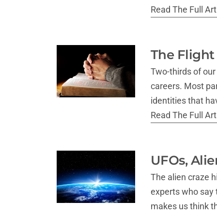
Read The Full Arti
The Flight
Two-thirds of ou
careers. Most par
identities that 
Read The Full Arti
UFOs, Alie
The alien craze h
experts who say 
makes us think th