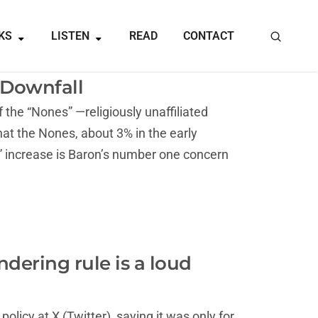
KS
LISTEN
READ
CONTACT
s Downfall
the “Nones” —religiously unaffiliated
at the Nones, about 3% in the early
g” increase is Baron’s number one concern
dering rule is a loud
licy at X (Twitter), saying it was only for