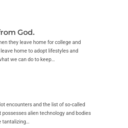
 from God.
hen they leave home for college and
 leave home to adopt lifestyles and
 what we can do to keep…
ot encounters and the list of so-called
t possesses alien technology and bodies
e tantalizing…