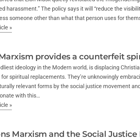
d harassment.” The policy says it will “reduce the visibili
ess someone other than what that person uses for thems
cle »
Marxism provides a counterfeit spir
liest ideology in the Modern world, is displacing Christia
 for spiritual replacements. They’re unknowingly embrac
turally relevant forms by the social justice movement a
sonate with this…
cle »
ns Marxism and the Social Justice