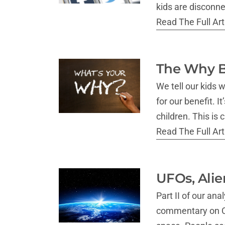
kids are disconne
Read The Full Arti
The Why B
We tell our kids 
for our benefit. I
children. This is 
Read The Full Arti
UFOs, Alie
Part II of our a
commentary on Cap