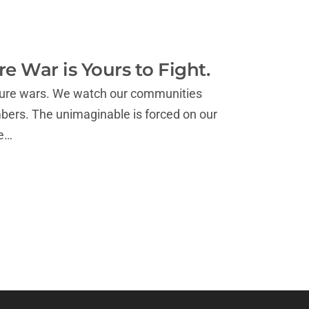
e War is Yours to Fight.
culture wars. We watch our communities
mbers. The unimaginable is forced on our
we…