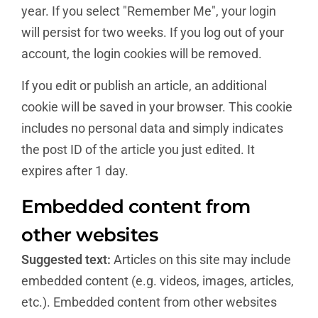
year. If you select "Remember Me", your login
will persist for two weeks. If you log out of your
account, the login cookies will be removed.
If you edit or publish an article, an additional
cookie will be saved in your browser. This cookie
includes no personal data and simply indicates
the post ID of the article you just edited. It
expires after 1 day.
Embedded content from
other websites
Suggested text:
Articles on this site may include
embedded content (e.g. videos, images, articles,
etc.). Embedded content from other websites