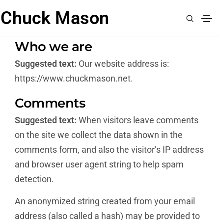
Chuck Mason
Who we are
Suggested text:
Our website address is:
https://www.chuckmason.net.
Comments
Suggested text:
When visitors leave comments
on the site we collect the data shown in the
comments form, and also the visitor’s IP address
and browser user agent string to help spam
detection.
An anonymized string created from your email
address (also called a hash) may be provided to