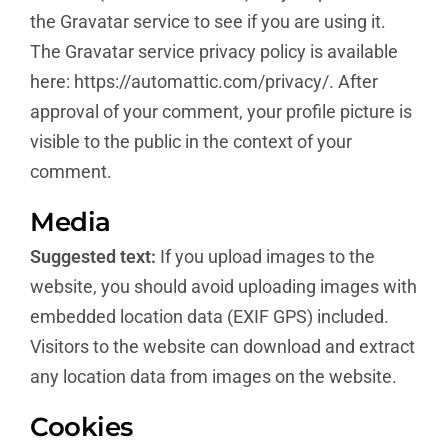
the Gravatar service to see if you are using it.
The Gravatar service privacy policy is available
here: https://automattic.com/privacy/. After
approval of your comment, your profile picture is
visible to the public in the context of your
comment.
Media
Suggested text:
If you upload images to the
website, you should avoid uploading images with
embedded location data (EXIF GPS) included.
Visitors to the website can download and extract
any location data from images on the website.
Cookies