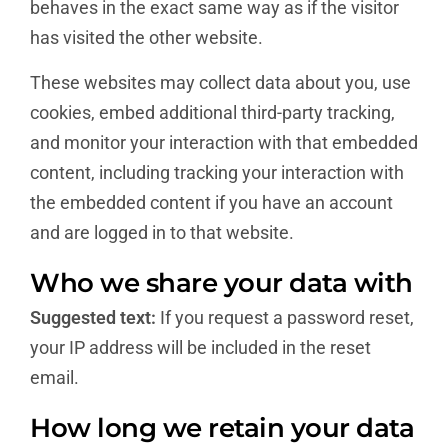
behaves in the exact same way as if the visitor
has visited the other website.
These websites may collect data about you, use
cookies, embed additional third-party tracking,
and monitor your interaction with that embedded
content, including tracking your interaction with
the embedded content if you have an account
and are logged in to that website.
Who we share your data with
Suggested text:
If you request a password reset,
your IP address will be included in the reset
email.
How long we retain your data