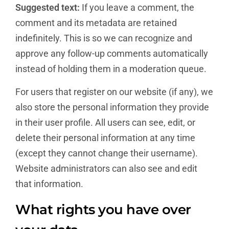
Suggested text:
If you leave a comment, the
comment and its metadata are retained
indefinitely. This is so we can recognize and
approve any follow-up comments automatically
instead of holding them in a moderation queue.
For users that register on our website (if any), we
also store the personal information they provide
in their user profile. All users can see, edit, or
delete their personal information at any time
(except they cannot change their username).
Website administrators can also see and edit
that information.
What rights you have over