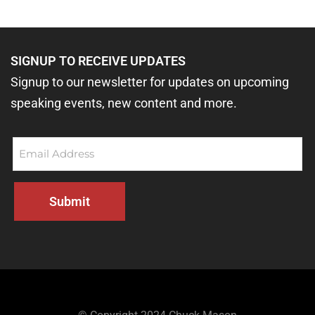
SIGNUP TO RECEIVE UPDATES
Signup to our newsletter for updates on upcoming
speaking events, new content and more.
Email
(Required)
Submit