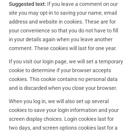
Suggested text:
If you leave a comment on our
site you may opt-in to saving your name, email
address and website in cookies. These are for
your convenience so that you do not have to fill
in your details again when you leave another
comment. These cookies will last for one year.
If you visit our login page, we will set a temporary
cookie to determine if your browser accepts
cookies. This cookie contains no personal data
and is discarded when you close your browser.
When you log in, we will also set up several
cookies to save your login information and your
screen display choices. Login cookies last for
two days, and screen options cookies last for a