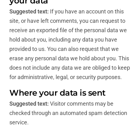
your data
Suggested text:
If you have an account on this
site, or have left comments, you can request to
receive an exported file of the personal data we
hold about you, including any data you have
provided to us. You can also request that we
erase any personal data we hold about you. This
does not include any data we are obliged to keep
for administrative, legal, or security purposes.
Where your data is sent
Suggested text:
Visitor comments may be
checked through an automated spam detection
service.